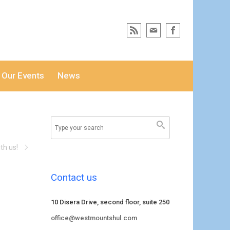
Our Events
News
th us!
Contact us
10 Disera Drive, second floor, suite 250
office@westmountshul.com