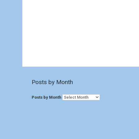
Posts by Month
Posts by Month