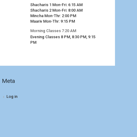
Shacharis 1 Mon-Fri: 6:15 AM
Shacharis 2 Mon-Fri: 8:00 AM
Mincha Mon-Thr: 2:00 PM
Maariv Mon-Thr: 9:15 PM
Morning Classes 7:20 AM
Evening Classes 8 PM, 8:30 PM, 9:15
PM
Meta
Log in