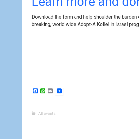
Learn more and don
Download the form and help shoulder the burden o
breaking, world wide Adopt-A Kollel in Israel pr
F
W
E
a
h
m
c
a
a
e
t
i
b
s
l
All events
o
A
o
p
k
p