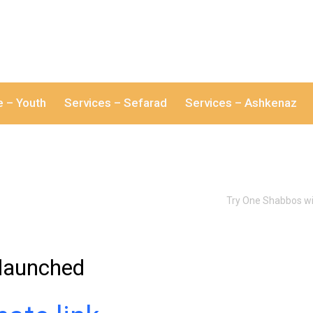
e – Youth
Services – Sefarad
Services – Ashkenaz
Try One Shabbos wi
– launched