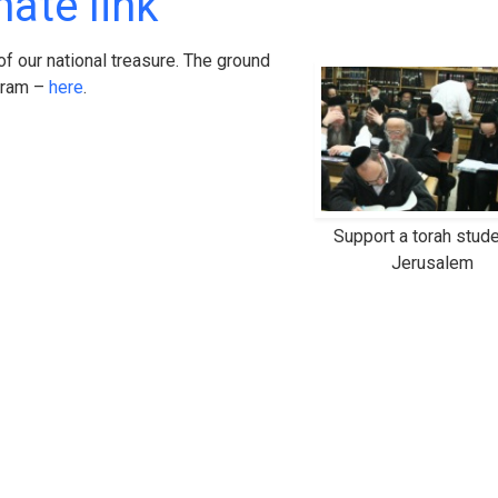
ate link
f our national treasure. The ground
ogram –
here
.
Support a torah stude
Jerusalem