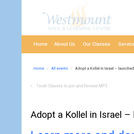
Home
About Us
Our Classes
Servic
Home
All events
Adopt a Kollel in Israel – launched
Torah Classes to join and Review MP3
Adopt a Kollel in Israel 