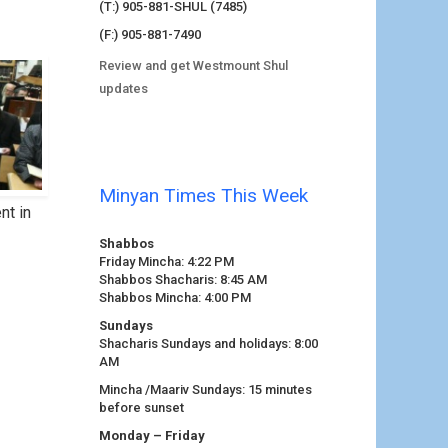
(T:) 905-881-SHUL (7485)
(F:) 905-881-7490
Review and get Westmount Shul
updates
Minyan Times This Week
nt in
Shabbos
Friday Mincha: 4:22 PM
Shabbos Shacharis: 8:45 AM
Shabbos Mincha: 4:00 PM
Sundays
Shacharis Sundays and holidays: 8:00
AM
Mincha /Maariv Sundays: 15 minutes
before sunset
Monday – Friday