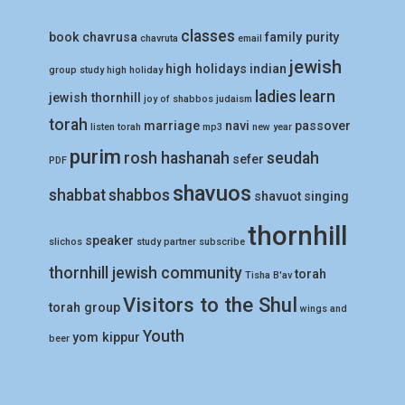
classes
book
chavrusa
family purity
chavruta
email
jewish
high holidays
indian
group study
high holiday
ladies
learn
jewish thornhill
joy of shabbos
judaism
torah
marriage
navi
passover
listen torah
mp3
new year
purim
rosh hashanah
seudah
sefer
PDF
shavuos
shabbat
shabbos
shavuot
singing
thornhill
speaker
slichos
study partner
subscribe
thornhill jewish community
torah
Tisha B'av
Visitors to the Shul
torah group
wings and
Youth
yom kippur
beer