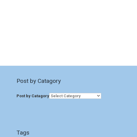
Post by Catagory
Post by Catagory
Tags