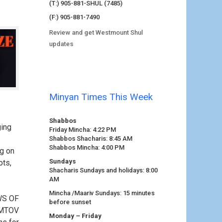
(T:) 905-881-SHUL (7485)
(F:) 905-881-7490
Review and get Westmount Shul
updates
Minyan Times This Week
Shabbos
ging
Friday Mincha: 4:22 PM
Shabbos Shacharis: 8:45 AM
Shabbos Mincha: 4:00 PM
ng on
Sundays
ots,
Shacharis Sundays and holidays: 8:00
AM
Mincha /Maariv Sundays: 15 minutes
WS OF
before sunset
OMTOV
Monday – Friday