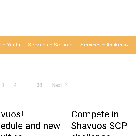
e – Youth
Services – Sefarad
Services – Ashkenaz
3
4
…
38
Next
vuos!
Compete in
edule and new
Shavuos SCP