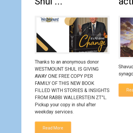
Shul ...
act
Thanks to an anonymous donor
Shavuo
WESTMOUNT SHUL IS GIVING
synago
AWAY ONE FREE COPY PER
FAMILY OF THIS NEW BOOK
FILLED WITH STORIES & INSIGHTS
Re
FROM RABBI WALLERSTEIN ZT”L.
Pickup your copy in shul after
weekday services.
Read More