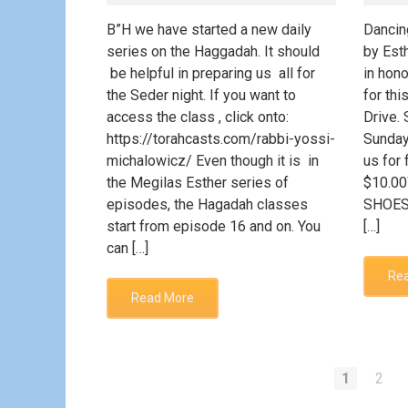
B”H we have started a new daily
Dancin
series on the Haggadah. It should
by Esth
be helpful in preparing us all for
in hono
the Seder night. If you want to
for thi
access the class , click onto:
Drive.
https://torahcasts.com/rabbi-yossi-
Sunday
michalowicz/ Even though it is in
us for 
the Megilas Esther series of
$10.0
episodes, the Hagadah classes
SHOES
start from episode 16 and on. You
[…]
can […]
Re
Read More
1
2