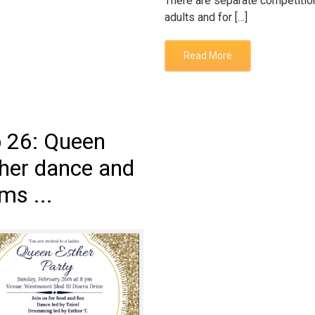
There are separate competitio
adults and for […]
Read More
 26: Queen
her dance and
ms ...