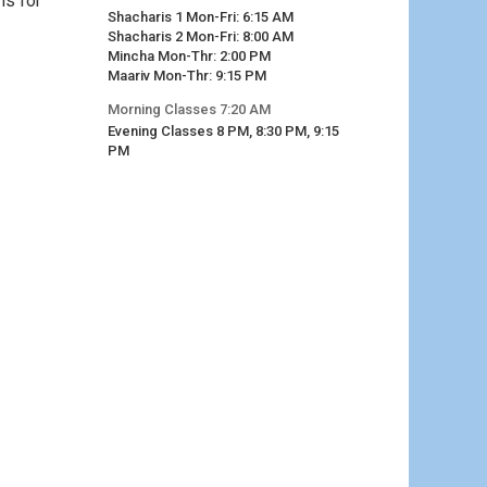
ns for
Shacharis 1 Mon-Fri: 6:15 AM
Shacharis 2 Mon-Fri: 8:00 AM
Mincha Mon-Thr: 2:00 PM
Maariv Mon-Thr: 9:15 PM
Morning Classes 7:20 AM
Evening Classes 8 PM, 8:30 PM, 9:15
PM