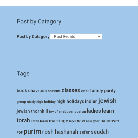
Post by Catagory
Post by Catagory
Tags
classes
book
chavrusa
family purity
chavruta
email
jewish
high holidays
indian
group study
high holiday
ladies
learn
jewish thornhill
joy of shabbos
judaism
torah
marriage
navi
passover
listen torah
mp3
new year
purim
rosh hashanah
seudah
sefer
PDF