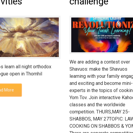
ivities
challenge
We are adding a contest over
s learn all night orthodox
Shavuos: make the Shavuos
gue open in Thornhil
learning with your family enga
and exciting and become mini-
experts in the topics of cooki
ad More
Yom Tov. Join interactive Kaho
classes and the worldwide
competition. THURS,MAY 25-
SHABBOS, MAY 27TOPIC: LA
COOKING ON SHABBOS & Y