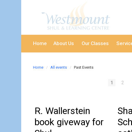
Home
About Us
Our Classes
Servic
Home
All events
Past Events
1
2
R. Wallerstein
Sha
book giveway for
Sch