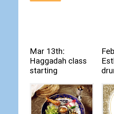
Mar 13th:
Feb
Haggadah class
Est
starting
dru