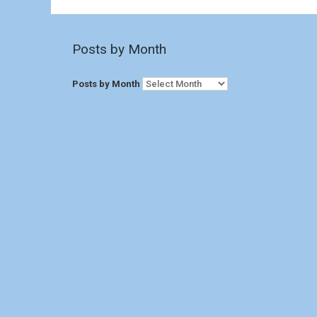
Posts by Month
Posts by Month