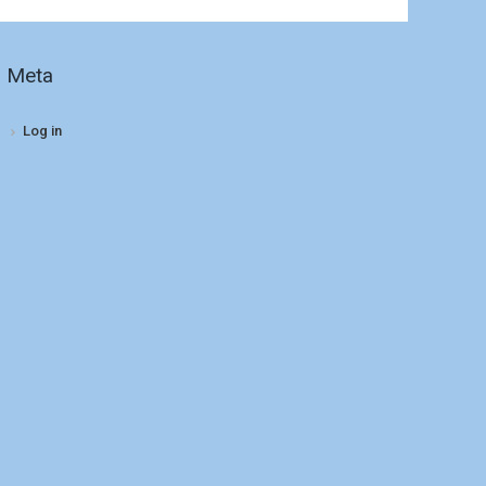
Meta
Log in