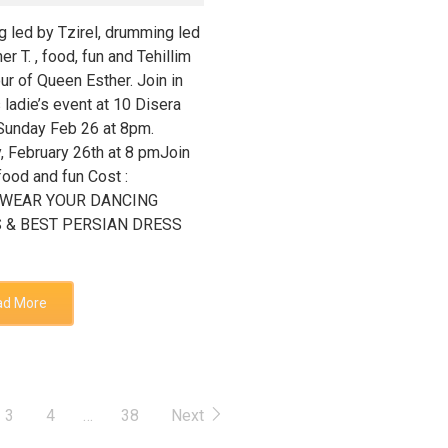
g led by Tzirel, drumming led
er T. , food, fun and Tehillim
ur of Queen Esther. Join in
s ladie’s event at 10 Disera
 Sunday Feb 26 at 8pm.
, February 26th at 8 pmJoin
food and fun Cost :
0WEAR YOUR DANCING
 & BEST PERSIAN DRESS
ad More
3
4
…
38
Next