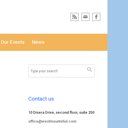
Our Events
News
Contact us
10 Disera Drive, second floor, suite 250
office@westmountshul.com