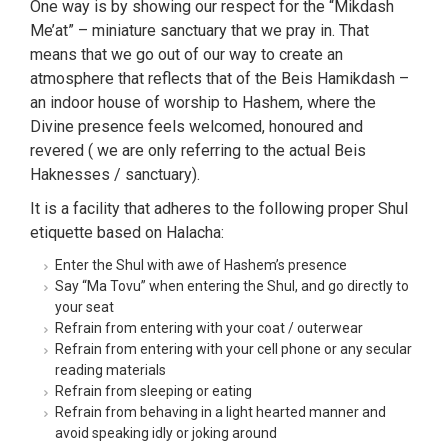
One way is by showing our respect for the “Mikdash
Me’at” – miniature sanctuary that we pray in. That
means that we go out of our way to create an
atmosphere that reflects that of the Beis Hamikdash –
an indoor house of worship to Hashem, where the
Divine presence feels welcomed, honoured and
revered ( we are only referring to the actual Beis
Haknesses / sanctuary).
It is a facility that adheres to the following proper Shul
etiquette based on Halacha:
Enter the Shul with awe of Hashem’s presence
Say “Ma Tovu” when entering the Shul, and go directly to
your seat
Refrain from entering with your coat / outerwear
Refrain from entering with your cell phone or any secular
reading materials
Refrain from sleeping or eating
Refrain from behaving in a light hearted manner and
avoid speaking idly or joking around