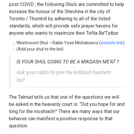
post COVID , the following Shuls are committed to help
increase the honour of the Shechina in the city of
Toronto / Thornhill by adhering to all of the listed
standards, which will provide safe prayer havens for
anyone who wants to maximize their Tefila Be’Tzibur:
Westmount Shul – Rabbi Yossi Michalowicz (
website link
)
(Add your shul to the list)
IS YOUR SHUL GOING TO BE A MIKDASH ME’AT ?
Ask your rabbi to join the kiddush hashem
list!
The Talmud tells us that one of the questions we will
be asked in the heavenly court is: “Did you hope for and
long for the moshiach!” There are many ways that our
behavior can manifest a positive response to that
question.