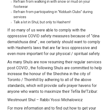
Refrain from walking in with snow or mud on your
footwear
Refrain from participating in “Kiddush Clubs” during
services
Talk a lot in Shul, but only to Hashem!
If so many of us were able to comply with the
oppressive COVID safety measures because of “dina
demalchusa dina” , we certainly should want to comply
with Hashem’s laws that are far less oppressive and
even more important for our physical / spiritual safety.
As many Shuls are now resuming their regular services
post COVID , the following Shuls are committed to help
increase the honour of the Shechina in the city of
Toronto / Thornhill by adhering to all of the above
standards, which will provide safe prayer havens for
anyone who wants to maximize their Tefila Be’Tzibur:
Westmount Shul – Rabbi Yossi Michalowicz
For more information and to find out how to get your