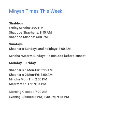
Minyan Times This Week
Shabbos
Friday Mincha: 4:22 PM
Shabbos Shacharis: 8:45 AM
Shabbos Mincha: 4:00 PM
Sundays
Shacharis Sundays and holidays: 8:00 AM
Mincha /Maariv Sundays: 15 minutes before sunset
Monday – Friday
Shacharis 1 Mon-Fri: 6:15 AM
Shacharis 2 Mon-Fri: 8:00 AM
Mincha Mon-Thr: 2:00 PM
Maariv Mon-Thr: 9:15 PM
Morning Classes 7:20 AM
Evening Classes 8 PM, 8:30 PM, 9:15 PM