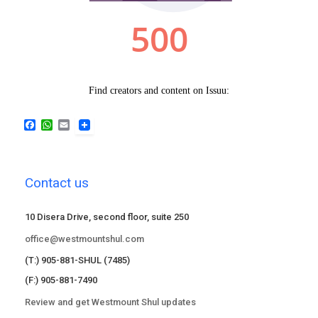
F
W
E
a
h
m
c
a
a
e
t
i
b
s
l
Contact us
o
A
o
p
k
p
10 Disera Drive, second floor, suite 250
office@westmountshul.com
(T:) 905-881-SHUL (7485)
(F:) 905-881-7490
Review and get Westmount Shul updates