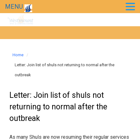
MENU
Home
Letter: Join list of shuls not returning to normal after the
outbreak
Letter: Join list of shuls not
returning to normal after the
outbreak
As many Shuls are now resuming their regular services