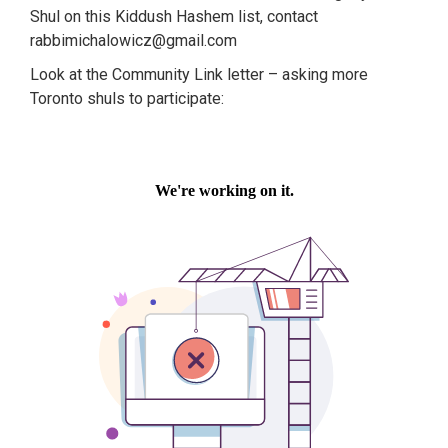
Shul on this Kiddush Hashem list, contact
rabbimichalowicz@gmail.com
Look at the Community Link letter – asking more
Toronto shuls to participate: