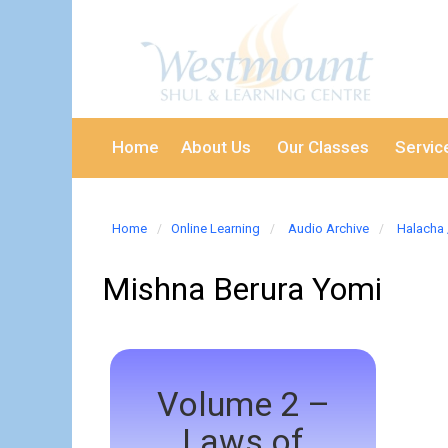
Home
About Us
Our Classes
Servic
Home
Online Learning
Audio Archive
Halacha 
Mishna Berura Yomi
Volume 2 –
Laws of