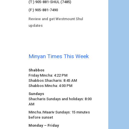
(T:) 905-881-SHUL (7485)
(F:) 905-881-7490
Review and get Westmount Shul
updates
Minyan Times This Week
Shabbos
Friday Mincha: 4:22 PM
Shabbos Shacharis: 8:45 AM
Shabbos Mincha: 4:00 PM
Sundays
Shacharis Sundays and holidays: 8:00
AM
Mincha /Maariv Sundays: 15 minutes
before sunset
Monday – Friday