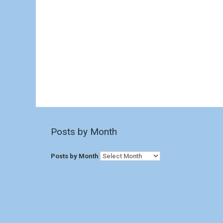
Posts by Month
Posts by Month