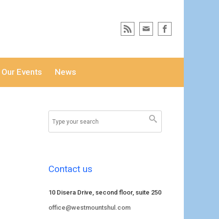
Our Events
News
Contact us
10 Disera Drive, second floor, suite 250
office@westmountshul.com