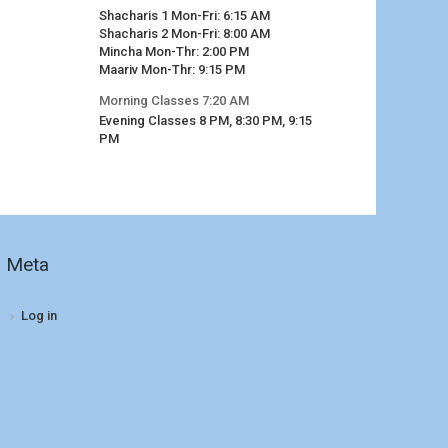
Shacharis 1 Mon-Fri: 6:15 AM
Shacharis 2 Mon-Fri: 8:00 AM
Mincha Mon-Thr: 2:00 PM
Maariv Mon-Thr: 9:15 PM
Morning Classes 7:20 AM
Evening Classes 8 PM, 8:30 PM, 9:15
PM
Meta
Log in