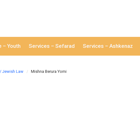
e – Youth
Services – Sefarad
Services – Ashkenaz
/ Jewish Law
Mishna Berura Yomi