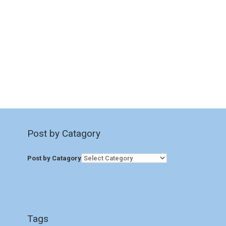
Post by Catagory
Post by Catagory
Tags