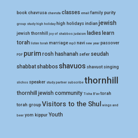
classes
book
chavrusa
family purity
chavruta
email
jewish
high holidays
indian
group study
high holiday
ladies
learn
jewish thornhill
joy of shabbos
judaism
torah
marriage
navi
passover
listen torah
mp3
new year
purim
rosh hashanah
seudah
sefer
PDF
shavuos
shabbat
shabbos
shavuot
singing
thornhill
speaker
slichos
study partner
subscribe
thornhill jewish community
torah
Tisha B'av
Visitors to the Shul
torah group
wings and
Youth
yom kippur
beer