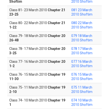
Shoftim
2010 Shoftim
Class 81- 23 March 2010
Chapter 21
081 23 March
23-25
2010 Shoftim
Class 80- 22 March 2010
Chapter 21
080 22 March
1-22
2010 Shoftim
Class 79- 18 March 2010
Chapter 20
079 18 March
26-48
2010 Shoftim
Class 78- 17 March 2010
Chapter 20
078 17 March
3-25
2010 Shoftim
Class 77- 16 March 2010
Chapter 20
077 16 March
1-2
2010 Shoftim
Class 76- 15 March 2010
Chapter 19
076 15 March
11-30
2010 Shoftim
Class 75- 11 March 2010
Chapter 19
075 11 March
2-10
2010 Shoftim
Class 74- 10 March 2010
Chapter 19
074 10 March
1
2010 Shoftim