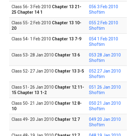
Class 56- 3 Feb 2010
Chapter 13 21-
056 3 Feb 2010
25 Chapter 14 1
Shoftim
Class 55- 2 Feb 2010
Chapter 13 10-
055 2 Feb 2010
20
Shoftim
Class 54- 1 Feb 2010
Chapter 13 7-9
054 1 Feb 2010
Shoftim
Class 53- 28 Jan 2010
Chapter 13 6
053 28 Jan 2010
Shoftim
Class 52- 27 Jan 2010
Chapter 13 3-5
052 27 Jan 2010
Shoftim
Class 51- 26 Jan 2010
Chapter 12 11-
051 26 Jan 2010
15 Chapter 13 1-2
Shoftim
Class 50- 21 Jan 2010
Chapter 12 8-
050 21 Jan 2010
10
Shoftim
Class 49- 20 Jan 2010
Chapter 12 7
049 20 Jan 2010
Shoftim
Class 48- 19 Jan 2010
Chapter 12 7
048 19 Jan 2010