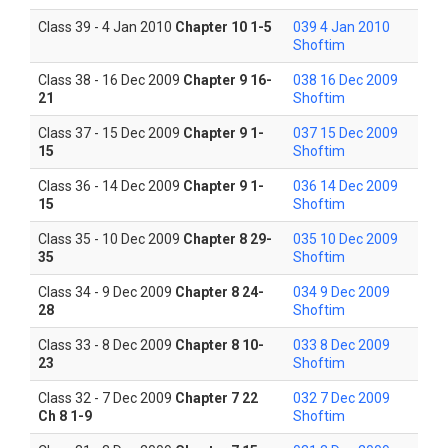
Class 39 - 4 Jan 2010
Chapter 10 1-5
039 4 Jan 2010
Shoftim
Class 38 - 16 Dec 2009
Chapter 9 16-
038 16 Dec 2009
21
Shoftim
Class 37 - 15 Dec 2009
Chapter 9 1-
037 15 Dec 2009
15
Shoftim
Class 36 - 14 Dec 2009
Chapter 9 1-
036 14 Dec 2009
15
Shoftim
Class 35 - 10 Dec 2009
Chapter 8 29-
035 10 Dec 2009
35
Shoftim
Class 34 - 9 Dec 2009
Chapter 8 24-
034 9 Dec 2009
28
Shoftim
Class 33 - 8 Dec 2009
Chapter 8 10-
033 8 Dec 2009
23
Shoftim
Class 32 - 7 Dec 2009
Chapter 7 22
032 7 Dec 2009
Ch 8 1-9
Shoftim