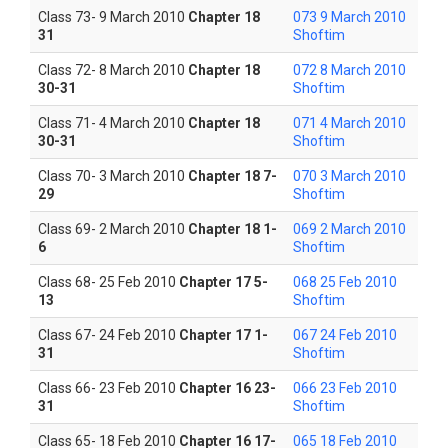
Class 73- 9 March 2010
Chapter 18
073 9 March 2010
31
Shoftim
Class 72- 8 March 2010
Chapter 18
072 8 March 2010
30-31
Shoftim
Class 71- 4 March 2010
Chapter 18
071 4 March 2010
30-31
Shoftim
Class 70- 3 March 2010
Chapter 18 7-
070 3 March 2010
29
Shoftim
Class 69- 2 March 2010
Chapter 18 1-
069 2 March 2010
6
Shoftim
Class 68- 25 Feb 2010
Chapter 17 5-
068 25 Feb 2010
13
Shoftim
Class 67- 24 Feb 2010
Chapter 17 1-
067 24 Feb 2010
31
Shoftim
Class 66- 23 Feb 2010
Chapter 16 23-
066 23 Feb 2010
31
Shoftim
Class 65- 18 Feb 2010
Chapter 16 17-
065 18 Feb 2010