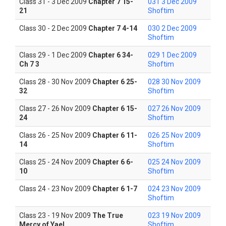
Class 31 - 3 Dec 2009
Chapter 7 15-
031 3 Dec 2009
21
Shoftim
Class 30 - 2 Dec 2009
Chapter 7 4-14
030 2 Dec 2009
Shoftim
Class 29 - 1 Dec 2009
Chapter 6 34-
029 1 Dec 2009
Ch 7 3
Shoftim
Class 28 - 30 Nov 2009
Chapter 6 25-
028 30 Nov 2009
32
Shoftim
Class 27 - 26 Nov 2009
Chapter 6 15-
027 26 Nov 2009
24
Shoftim
Class 26 - 25 Nov 2009
Chapter 6 11-
026 25 Nov 2009
14
Shoftim
Class 25 - 24 Nov 2009
Chapter 6 6-
025 24 Nov 2009
10
Shoftim
Class 24 - 23 Nov 2009
Chapter 6 1-7
024 23 Nov 2009
Shoftim
Class 23 - 19 Nov 2009
The True
023 19 Nov 2009
Mercy of Yael
Shoftim