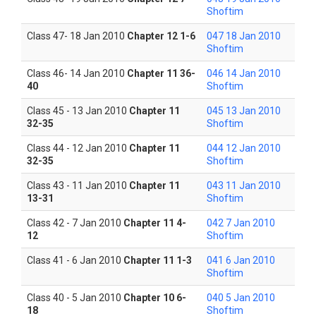
Shoftim
Class 47- 18 Jan 2010
Chapter 12 1-6
047 18 Jan 2010
Shoftim
Class 46- 14 Jan 2010
Chapter 11 36-
046 14 Jan 2010
40
Shoftim
Class 45 - 13 Jan 2010
Chapter 11
045 13 Jan 2010
32-35
Shoftim
Class 44 - 12 Jan 2010
Chapter 11
044 12 Jan 2010
32-35
Shoftim
Class 43 - 11 Jan 2010
Chapter 11
043 11 Jan 2010
13-31
Shoftim
Class 42 - 7 Jan 2010
Chapter 11 4-
042 7 Jan 2010
12
Shoftim
Class 41 - 6 Jan 2010
Chapter 11 1-3
041 6 Jan 2010
Shoftim
Class 40 - 5 Jan 2010
Chapter 10 6-
040 5 Jan 2010
18
Shoftim