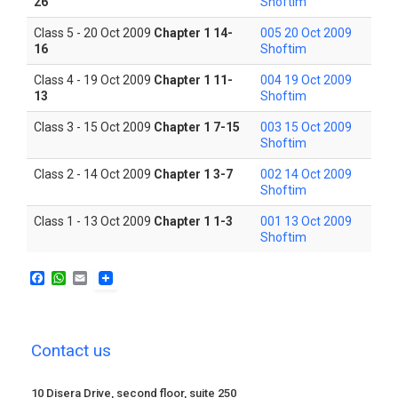
26
Shoftim
Class 5 - 20 Oct 2009
Chapter 1 14-
005 20 Oct 2009
16
Shoftim
Class 4 - 19 Oct 2009
Chapter 1 11-
004 19 Oct 2009
13
Shoftim
Class 3 - 15 Oct 2009
Chapter 1 7-15
003 15 Oct 2009
Shoftim
Class 2 - 14 Oct 2009
Chapter 1 3-7
002 14 Oct 2009
Shoftim
Class 1 - 13 Oct 2009
Chapter 1 1-3
001 13 Oct 2009
Shoftim
F
W
E
a
h
m
c
a
a
e
t
i
b
s
l
Contact us
o
A
o
p
k
p
10 Disera Drive, second floor, suite 250