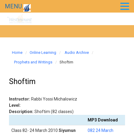
MENU
Home
Online Learning
Audio Archive
Prophets and Writings
Shoftim
Shoftim
Instructor:
Rabbi Yossi Michalowicz
Level:
Description:
Shoftim (82 classes)
MP3 Download
Class 82- 24 March 2010
Siyumun
082 24 March