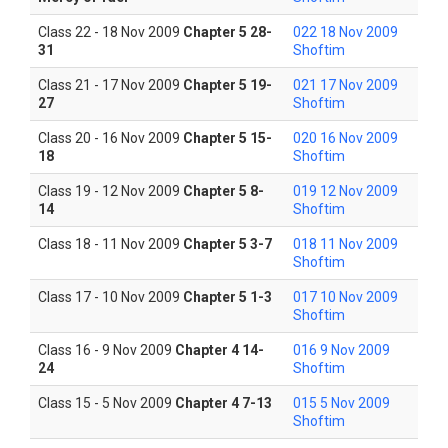
Class 22 - 18 Nov 2009
Chapter 5 28-
022 18 Nov 2009
31
Shoftim
Class 21 - 17 Nov 2009
Chapter 5 19-
021 17 Nov 2009
27
Shoftim
Class 20 - 16 Nov 2009
Chapter 5 15-
020 16 Nov 2009
18
Shoftim
Class 19 - 12 Nov 2009
Chapter 5 8-
019 12 Nov 2009
14
Shoftim
Class 18 - 11 Nov 2009
Chapter 5 3-7
018 11 Nov 2009
Shoftim
Class 17 - 10 Nov 2009
Chapter 5 1-3
017 10 Nov 2009
Shoftim
Class 16 - 9 Nov 2009
Chapter 4 14-
016 9 Nov 2009
24
Shoftim
Class 15 - 5 Nov 2009
Chapter 4 7-13
015 5 Nov 2009
Shoftim