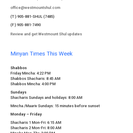
office@westmountshul.com
(T:) 905-881-SHUL (7485)
(F:) 905-881-7490
Review and get Westmount Shul updates
Minyan Times This Week
Shabbos
Friday Mincha: 4:22 PM
Shabbos Shacharis: 8:45 AM
Shabbos Mincha: 4:00 PM
Sundays
Shacharis Sundays and holidays: 8:00 AM
Mincha /Maariv Sundays: 15 minutes before sunset
Monday – Friday
Shacharis 1 Mon-Fri: 6:15 AM
Shacharis 2 Mon-Fri: 8:00 AM