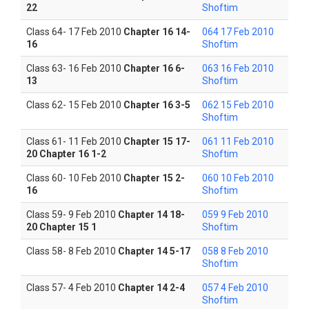
22
Shoftim
Class 64- 17 Feb 2010
Chapter 16 14-
064 17 Feb 2010
16
Shoftim
Class 63- 16 Feb 2010
Chapter 16 6-
063 16 Feb 2010
13
Shoftim
Class 62- 15 Feb 2010
Chapter 16 3-5
062 15 Feb 2010
Shoftim
Class 61- 11 Feb 2010
Chapter 15 17-
061 11 Feb 2010
20 Chapter 16 1-2
Shoftim
Class 60- 10 Feb 2010
Chapter 15 2-
060 10 Feb 2010
16
Shoftim
Class 59- 9 Feb 2010
Chapter 14 18-
059 9 Feb 2010
20 Chapter 15 1
Shoftim
Class 58- 8 Feb 2010
Chapter 14 5-17
058 8 Feb 2010
Shoftim
Class 57- 4 Feb 2010
Chapter 14 2-4
057 4 Feb 2010
Shoftim