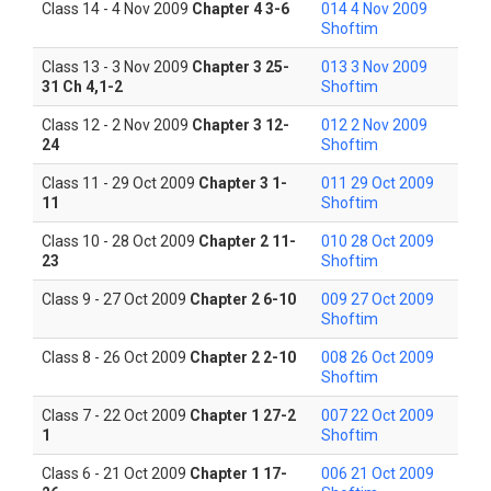
Class 14 - 4 Nov 2009
Chapter 4 3-6
014 4 Nov 2009
Shoftim
Class 13 - 3 Nov 2009
Chapter 3 25-
013 3 Nov 2009
31 Ch 4,1-2
Shoftim
Class 12 - 2 Nov 2009
Chapter 3 12-
012 2 Nov 2009
24
Shoftim
Class 11 - 29 Oct 2009
Chapter 3 1-
011 29 Oct 2009
11
Shoftim
Class 10 - 28 Oct 2009
Chapter 2 11-
010 28 Oct 2009
23
Shoftim
Class 9 - 27 Oct 2009
Chapter 2 6-10
009 27 Oct 2009
Shoftim
Class 8 - 26 Oct 2009
Chapter 2 2-10
008 26 Oct 2009
Shoftim
Class 7 - 22 Oct 2009
Chapter 1 27-2
007 22 Oct 2009
1
Shoftim
Class 6 - 21 Oct 2009
Chapter 1 17-
006 21 Oct 2009