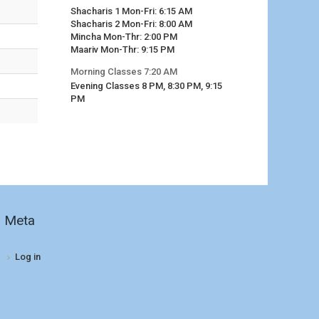
Shacharis 1 Mon-Fri: 6:15 AM
Shacharis 2 Mon-Fri: 8:00 AM
Mincha Mon-Thr: 2:00 PM
Maariv Mon-Thr: 9:15 PM
Morning Classes 7:20 AM
Evening Classes 8 PM, 8:30 PM, 9:15
PM
Meta
Log in