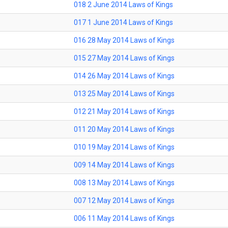
018 2 June 2014 Laws of Kings
017 1 June 2014 Laws of Kings
016 28 May 2014 Laws of Kings
015 27 May 2014 Laws of Kings
014 26 May 2014 Laws of Kings
013 25 May 2014 Laws of Kings
012 21 May 2014 Laws of Kings
011 20 May 2014 Laws of Kings
010 19 May 2014 Laws of Kings
009 14 May 2014 Laws of Kings
008 13 May 2014 Laws of Kings
007 12 May 2014 Laws of Kings
006 11 May 2014 Laws of Kings