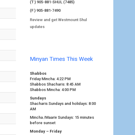
(T:) 905-881-SHUL (7485)
(F:) 905-881-7490
Review and get Westmount Shul
updates
Minyan Times This Week
Shabbos
Friday Mincha: 4:22 PM
Shabbos Shacharis: 8:45 AM
Shabbos Mincha: 4:00 PM
Sundays
Shacharis Sundays and holidays: 8:00
AM
Mincha /Maariv Sundays: 15 minutes
before sunset
Monday – Friday