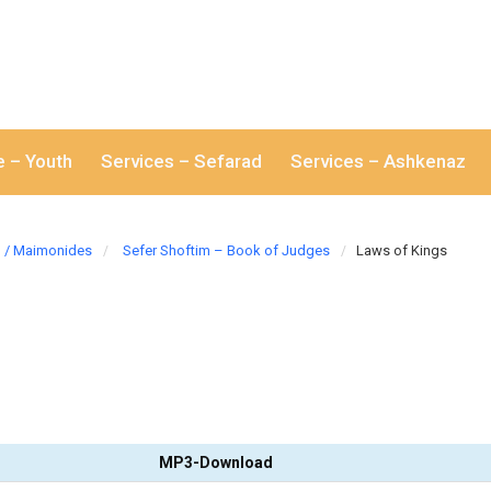
e – Youth
Services – Sefarad
Services – Ashkenaz
/ Maimonides
Sefer Shoftim – Book of Judges
Laws of Kings
MP3-Download