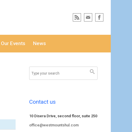
Our Events
News
Contact us
10 Disera Drive, second floor, suite 250
office@westmountshul.com