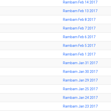
Rambam Feb 14 2017
Rambam Feb 13 2017
Rambam Feb 8 2017
Rambam Feb 7 2017
Rambam Feb 6 2017
Rambam Feb 5 2017
Rambam Feb 1 2017
Rambam Jan 31 2017
Rambam Jan 30 2017
Rambam Jan 29 2017
Rambam Jan 25 2017
Rambam Jan 24 2017
Rambam Jan 23 2017