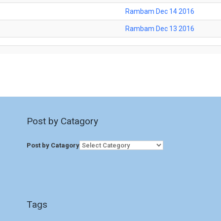
Rambam Dec 14 2016
Rambam Dec 13 2016
Post by Catagory
Post by Catagory
Tags