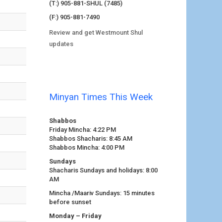
(T:) 905-881-SHUL (7485)
(F:) 905-881-7490
Review and get Westmount Shul
updates
Minyan Times This Week
Shabbos
Friday Mincha: 4:22 PM
Shabbos Shacharis: 8:45 AM
Shabbos Mincha: 4:00 PM
Sundays
Shacharis Sundays and holidays: 8:00
AM
Mincha /Maariv Sundays: 15 minutes
before sunset
Monday – Friday