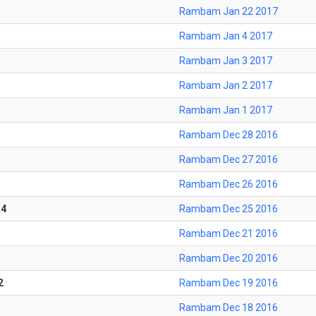
Rambam Jan 22 2017
Rambam Jan 4 2017
Rambam Jan 3 2017
Rambam Jan 2 2017
Rambam Jan 1 2017
Rambam Dec 28 2016
Rambam Dec 27 2016
Rambam Dec 26 2016
-4
Rambam Dec 25 2016
Rambam Dec 21 2016
Rambam Dec 20 2016
2
Rambam Dec 19 2016
Rambam Dec 18 2016