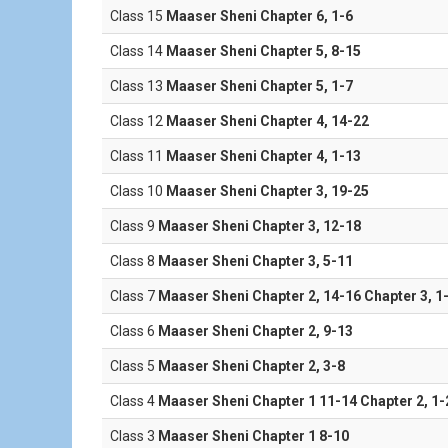
Class 15
Maaser Sheni Chapter 6, 1-6
Class 14
Maaser Sheni Chapter 5, 8-15
Class 13
Maaser Sheni Chapter 5, 1-7
Class 12
Maaser Sheni Chapter 4, 14-22
Class 11
Maaser Sheni Chapter 4, 1-13
Class 10
Maaser Sheni Chapter 3, 19-25
Class 9
Maaser Sheni Chapter 3, 12-18
Class 8
Maaser Sheni Chapter 3, 5-11
Class 7
Maaser Sheni Chapter 2, 14-16 Chapter 3, 1
Class 6
Maaser Sheni Chapter 2, 9-13
Class 5
Maaser Sheni Chapter 2, 3-8
Class 4
Maaser Sheni Chapter 1 11-14 Chapter 2, 1-
Class 3
Maaser Sheni Chapter 1 8-10