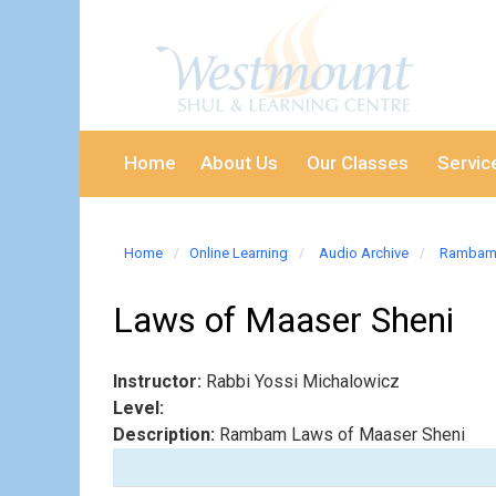
Home
About Us
Our Classes
Servic
Home
Online Learning
Audio Archive
Rambam 
Laws of Maaser Sheni
Instructor:
Rabbi Yossi Michalowicz
Level:
Description:
Rambam Laws of Maaser Sheni