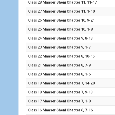
Class 28
Maaser Sheni Chapter 11, 11-17
Class 27
Maaser Sheni Chapter 11, 1-10
Class 26
Maaser Sheni Chapter 10, 9-21
Class 25
Maaser Sheni Chapter 10, 1-8
Class 24
Maaser Sheni Chapter 9, 8-13
Class 23
Maaser Sheni Chapter 9, 1-7
Class 22
Maaser Sheni Chapter 8, 10-15
Class 21
Maaser Sheni Chapter 8, 7-9
Class 20
Maaser Sheni Chapter 8, 1-6
Class 19
Maaser Sheni Chapter 7, 14-20
Class 18
Maaser Sheni Chapter 7, 9-13
Class 17
Maaser Sheni Chapter 7, 1-8
Class 16
Maaser Sheni Chapter 6, 7-16