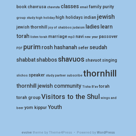
classes
book
chavrusa
family purity
chavruta
email
jewish
high holidays
indian
group study
high holiday
ladies
learn
jewish thornhill
joy of shabbos
judaism
torah
marriage
navi
passover
listen torah
mp3
new year
purim
rosh hashanah
seudah
sefer
PDF
shavuos
shabbat
shabbos
shavuot
singing
thornhill
speaker
slichos
study partner
subscribe
thornhill jewish community
torah
Tisha B'av
Visitors to the Shul
torah group
wings and
Youth
yom kippur
beer
evolve
theme by Theme4Press • Powered by
WordPress