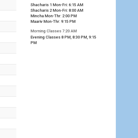
Shacharis 1 Mon-Fri: 6:15 AM
Shacharis 2 Mon-Fri: 8:00 AM
Mincha Mon-Thr: 2:00 PM
Maariv Mon-Thr: 9:15 PM
Morning Classes 7:20 AM
Evening Classes 8 PM, 8:30 PM, 9:15
PM