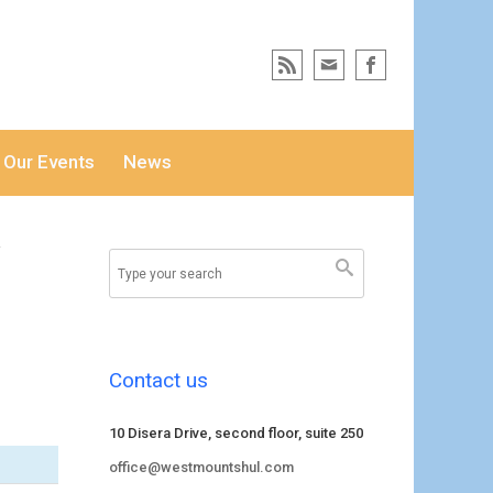
Our Events
News
i
Contact us
10 Disera Drive, second floor, suite 250
office@westmountshul.com