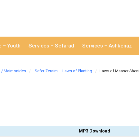
e – Youth
Services – Sefarad
Services – Ashkenaz
/ Maimonides
Sefer Zeraim – Laws of Planting
Laws of Maaser Shen
MP3 Download