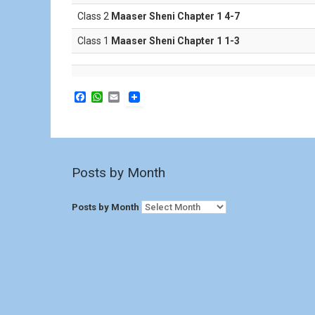
Class 2
Maaser Sheni Chapter 1 4-7
Class 1
Maaser Sheni Chapter 1 1-3
F
W
E
a
h
m
c
a
a
e
t
i
b
s
l
o
A
o
p
Posts by Month
k
p
Posts by Month