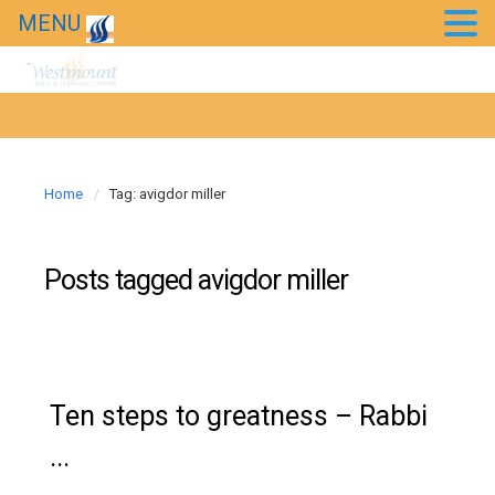
MENU
20th Anniversary Gala
News
Westmount in the news
Home
Tag: avigdor miller
Posts tagged
avigdor miller
Ten steps to greatness – Rabbi
...