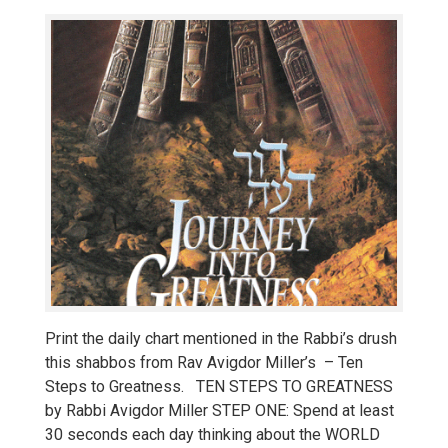
Print the daily chart mentioned in the Rabbi’s drush
this shabbos from Rav Avigdor Miller’s – Ten
Steps to Greatness. TEN STEPS TO GREATNESS
by Rabbi Avigdor Miller STEP ONE: Spend at least
30 seconds each day thinking about the WORLD