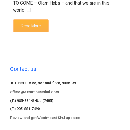
TO COME – Olam Haba – and that we are in this
world […]
Read More
Contact us
10 Disera Drive, second floor, suite 250
office@westmountshul.com
(T:) 905-881-SHUL (7485)
(F:) 905-881-7490
Review and get Westmount Shul updates