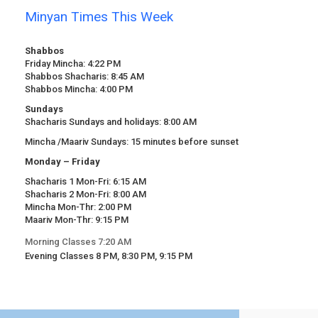
Minyan Times This Week
Shabbos
Friday Mincha: 4:22 PM
Shabbos Shacharis: 8:45 AM
Shabbos Mincha: 4:00 PM
Sundays
Shacharis Sundays and holidays: 8:00 AM
Mincha /Maariv Sundays: 15 minutes before sunset
Monday – Friday
Shacharis 1 Mon-Fri: 6:15 AM
Shacharis 2 Mon-Fri: 8:00 AM
Mincha Mon-Thr: 2:00 PM
Maariv Mon-Thr: 9:15 PM
Morning Classes 7:20 AM
Evening Classes 8 PM, 8:30 PM, 9:15 PM