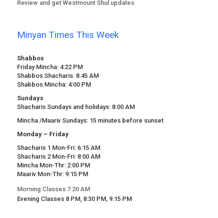
Review and get Westmount Shul updates
Minyan Times This Week
Shabbos
Friday Mincha: 4:22 PM
Shabbos Shacharis: 8:45 AM
Shabbos Mincha: 4:00 PM
Sundays
Shacharis Sundays and holidays: 8:00 AM
Mincha /Maariv Sundays: 15 minutes before sunset
Monday – Friday
Shacharis 1 Mon-Fri: 6:15 AM
Shacharis 2 Mon-Fri: 8:00 AM
Mincha Mon-Thr: 2:00 PM
Maariv Mon-Thr: 9:15 PM
Morning Classes 7:20 AM
Evening Classes 8 PM, 8:30 PM, 9:15 PM