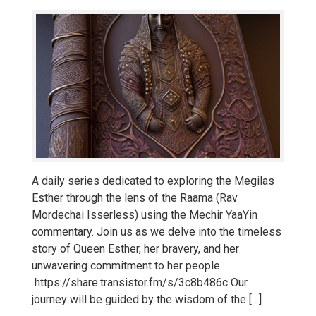
A daily series dedicated to exploring the Megilas
Esther through the lens of the Raama (Rav
Mordechai Isserless) using the Mechir YaaYin
commentary. Join us as we delve into the timeless
story of Queen Esther, her bravery, and her
unwavering commitment to her people.
https://share.transistor.fm/s/3c8b486c Our
journey will be guided by the wisdom of the […]