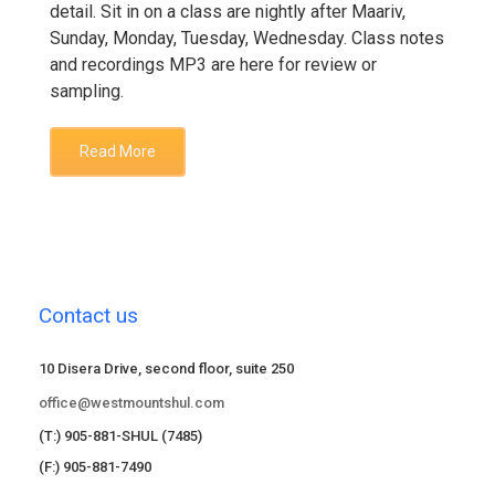
detail. Sit in on a class are nightly after Maariv,
Sunday, Monday, Tuesday, Wednesday. Class notes
and recordings MP3 are here for review or
sampling.
Read More
Contact us
10 Disera Drive, second floor, suite 250
office@westmountshul.com
(T:) 905-881-SHUL (7485)
(F:) 905-881-7490