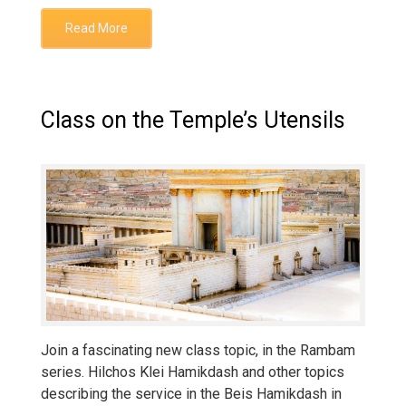
Read More
Class on the Temple’s Utensils
Join a fascinating new class topic, in the Rambam
series. Hilchos Klei Hamikdash and other topics
describing the service in the Beis Hamikdash in