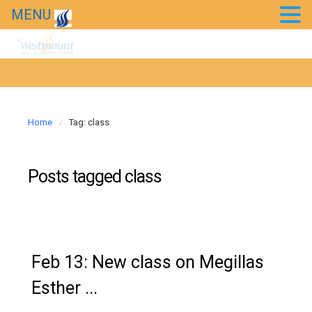
MENU
Home
Tag: class
Posts tagged
class
Feb 13: New class on Megillas
Esther ...