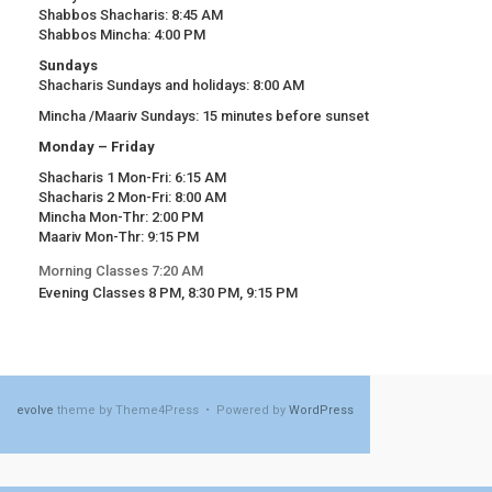
Shabbos Shacharis: 8:45 AM
Shabbos Mincha: 4:00 PM
Sundays
Shacharis Sundays and holidays: 8:00 AM
Mincha /Maariv Sundays: 15 minutes before sunset
Monday – Friday
Shacharis 1 Mon-Fri: 6:15 AM
Shacharis 2 Mon-Fri: 8:00 AM
Mincha Mon-Thr: 2:00 PM
Maariv Mon-Thr: 9:15 PM
Morning Classes 7:20 AM
Evening Classes 8 PM, 8:30 PM, 9:15 PM
evolve
theme by Theme4Press • Powered by
WordPress