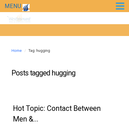
MENU
Kids’ Purim Carnival 2018
Taste of Bollywood 2018
20th Anniversary Gala
Home
Tag: hugging
News
Westmount in the news
Posts tagged
hugging
Hot Topic: Contact Between
Men &...