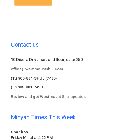
Contact us
10 Disera Drive, second floor, suite 250
office@westmountshul.com
(T:) 905-881-SHUL (7485)
(F:) 905-881-7490
Review and get Westmount Shul updates
Minyan Times This Week
Shabbos
Friday Mincha: 4:22 PM