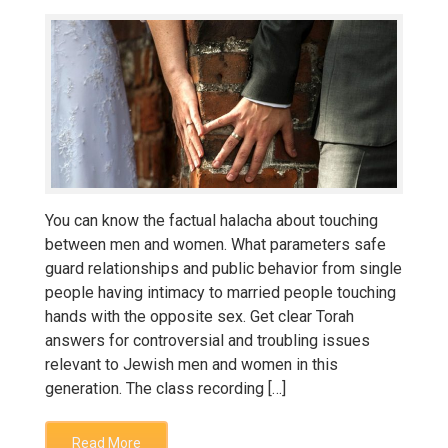
You can know the factual halacha about touching
between men and women. What parameters safe
guard relationships and public behavior from single
people having intimacy to married people touching
hands with the opposite sex. Get clear Torah
answers for controversial and troubling issues
relevant to Jewish men and women in this
generation. The class recording […]
Read More