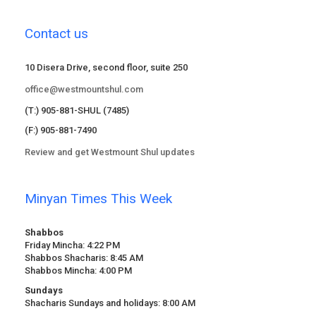
Contact us
10 Disera Drive, second floor, suite 250
office@westmountshul.com
(T:) 905-881-SHUL (7485)
(F:) 905-881-7490
Review and get Westmount Shul updates
Minyan Times This Week
Shabbos
Friday Mincha: 4:22 PM
Shabbos Shacharis: 8:45 AM
Shabbos Mincha: 4:00 PM
Sundays
Shacharis Sundays and holidays: 8:00 AM