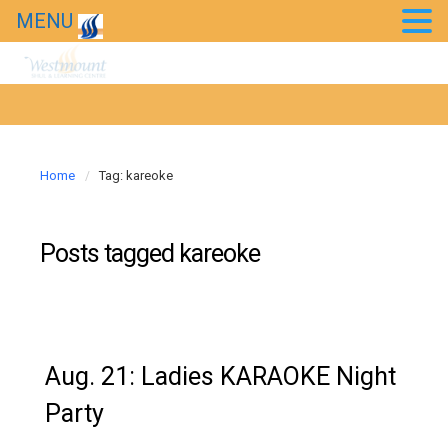
MENU
Chessed Projects
Event Photos
Kids’ Purim Carnival 2018
Home
Tag: kareoke
Taste of Bollywood 2018
20th Anniversary Gala
Posts tagged
kareoke
News
Westmount in the news
Aug. 21: Ladies KARAOKE Night
Party