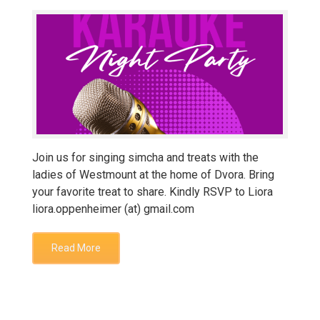
Join us for singing simcha and treats with the
ladies of Westmount at the home of Dvora. Bring
your favorite treat to share. Kindly RSVP to Liora
liora.oppenheimer (at) gmail.com
Read More