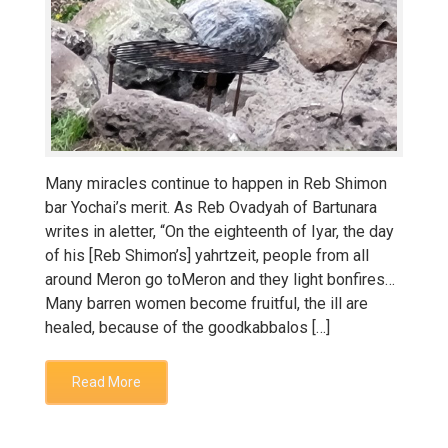
Many miracles continue to happen in Reb Shimon
bar Yochai’s merit. As Reb Ovadyah of Bartunara
writes in aletter, “On the eighteenth of Iyar, the day
of his [Reb Shimon’s] yahrtzeit, people from all
around Meron go toMeron and they light bonfires…
Many barren women become fruitful, the ill are
healed, because of the goodkabbalos […]
Read More