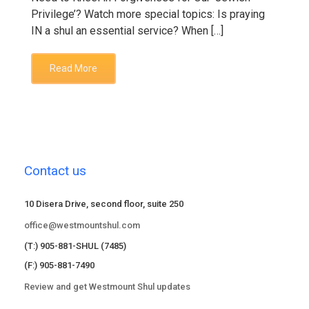
Privilege’? Watch more special topics: Is praying
IN a shul an essential service? When […]
Read More
Contact us
10 Disera Drive, second floor, suite 250
office@westmountshul.com
(T:) 905-881-SHUL (7485)
(F:) 905-881-7490
Review and get Westmount Shul updates