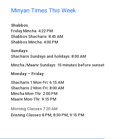
Minyan Times This Week
Shabbos
Friday Mincha: 4:22 PM
Shabbos Shacharis: 8:45 AM
Shabbos Mincha: 4:00 PM
Sundays
Shacharis Sundays and holidays: 8:00 AM
Mincha /Maariv Sundays: 15 minutes before sunset
Monday – Friday
Shacharis 1 Mon-Fri: 6:15 AM
Shacharis 2 Mon-Fri: 8:00 AM
Mincha Mon-Thr: 2:00 PM
Maariv Mon-Thr: 9:15 PM
Morning Classes 7:20 AM
Evening Classes 8 PM, 8:30 PM, 9:15 PM