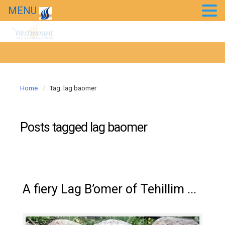
MENU
Home
Tag: lag baomer
Posts tagged
lag baomer
A fiery Lag B’omer of Tehillim ...