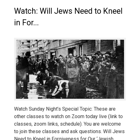
Watch: Will Jews Need to Kneel
in For...
Watch Sunday Night’s Special Topic: These are
other classes to watch on Zoom today live (link to
classes, zoom links, schedule). You are welcome
to join these classes and ask questions. Will Jews
Need to Kneel in Forgiveness for Our ‘Jewish