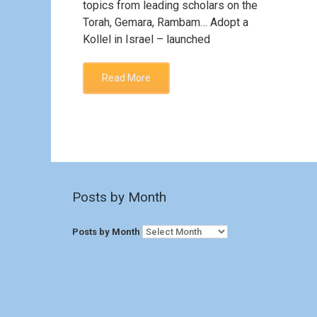
topics from leading scholars on the
Torah, Gemara, Rambam… Adopt a
Kollel in Israel – launched
Read More
Posts by Month
Posts by Month