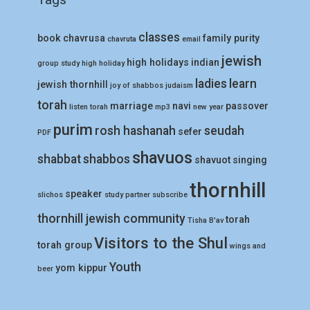
classes
book
chavrusa
family purity
chavruta
email
jewish
high holidays
indian
group study
high holiday
ladies
learn
jewish thornhill
joy of shabbos
judaism
torah
marriage
navi
passover
listen torah
mp3
new year
purim
rosh hashanah
seudah
sefer
PDF
shavuos
shabbat
shabbos
shavuot
singing
thornhill
speaker
slichos
study partner
subscribe
thornhill jewish community
torah
Tisha B'av
Visitors to the Shul
torah group
wings and
Youth
yom kippur
beer