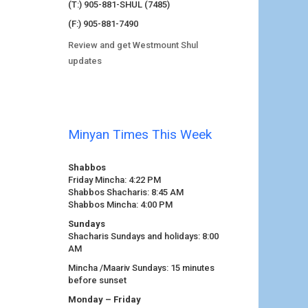
(T:) 905-881-SHUL (7485)
(F:) 905-881-7490
Review and get Westmount Shul
updates
Minyan Times This Week
Shabbos
Friday Mincha: 4:22 PM
Shabbos Shacharis: 8:45 AM
Shabbos Mincha: 4:00 PM
Sundays
Shacharis Sundays and holidays: 8:00
AM
Mincha /Maariv Sundays: 15 minutes
before sunset
Monday – Friday