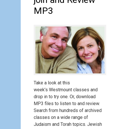
MP3
Take a look at this
week’s Westmount classes and
drop in to try one. Or, download
MP3 files to listen to and review.
Search from hundreds of archived
classes on a wide range of
Judaism and Torah topics. Jewish