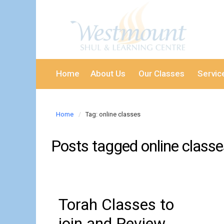
Home
About Us
Our Classes
Servic
Home
Tag: online classes
Posts tagged
online class
Torah Classes to
join and Review