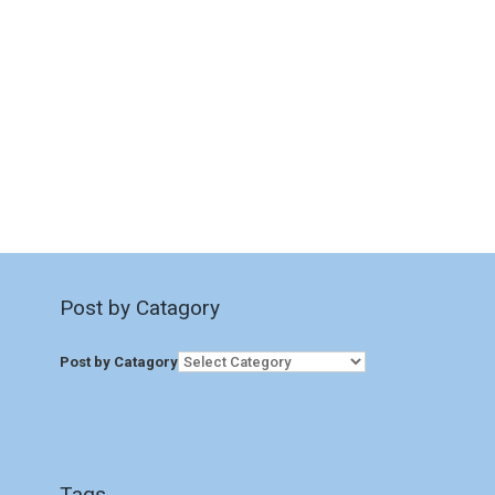
Post by Catagory
Post by Catagory
Tags