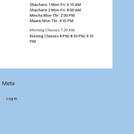
Shacharis 1 Mon-Fri: 6:15 AM
Shacharis 2 Mon-Fri: 8:00 AM
Mincha Mon-Thr: 2:00 PM
Maariv Mon-Thr: 9:15 PM
Morning Classes 7:20 AM
Evening Classes 8 PM, 8:30 PM, 9:15
PM
Meta
Log in