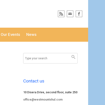
Our Events
News
Contact us
10 Disera Drive, second floor, suite 250
office@westmountshul.com