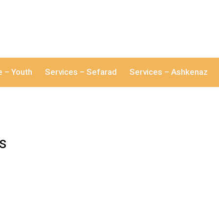
e – Youth
Services – Sefarad
Services – Ashkenaz
es