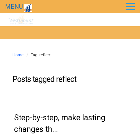
MENU
Event Photos
Kids’ Purim Carnival 2018
Taste of Bollywood 2018
20th Anniversary Gala
Home
Tag: reflect
News
Posts tagged
reflect
Westmount in the news
Step-by-step, make lasting
changes th...