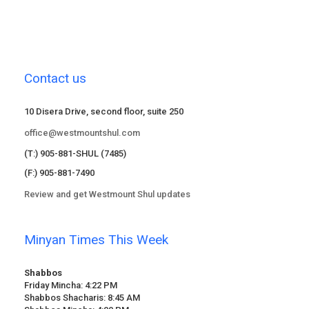
Contact us
10 Disera Drive, second floor, suite 250
office@westmountshul.com
(T:) 905-881-SHUL (7485)
(F:) 905-881-7490
Review and get Westmount Shul updates
Minyan Times This Week
Shabbos
Friday Mincha: 4:22 PM
Shabbos Shacharis: 8:45 AM