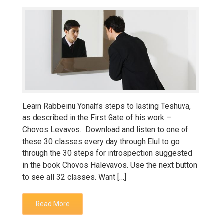
Learn Rabbeinu Yonah’s steps to lasting Teshuva,
as described in the First Gate of his work –
Chovos Levavos. Download and listen to one of
these 30 classes every day through Elul to go
through the 30 steps for introspection suggested
in the book Chovos Halevavos. Use the next button
to see all 32 classes. Want […]
Read More