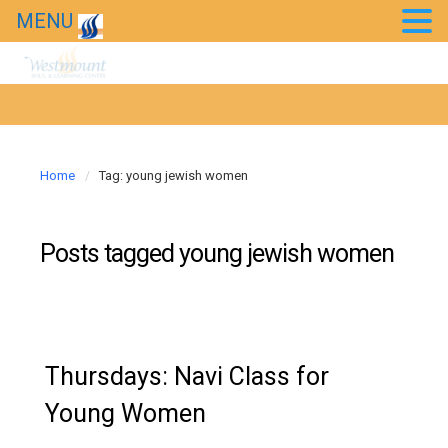
Chessed Projects
MENU
Event Photos
Kids’ Purim Carnival 2018
Taste of Bollywood 2018
Home
Tag: young jewish women
20th Anniversary Gala
Posts tagged
young jewish women
News
Westmount in the news
Thursdays: Navi Class for
Young Women