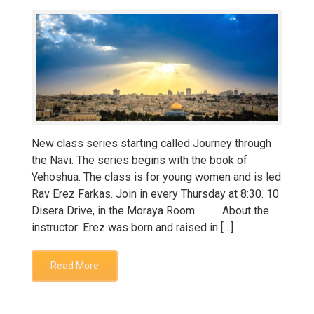
New class series starting called Journey through
the Navi. The series begins with the book of
Yehoshua. The class is for young women and is led
Rav Erez Farkas. Join in every Thursday at 8:30. 10
Disera Drive, in the Moraya Room. About the
instructor: Erez was born and raised in […]
Read More