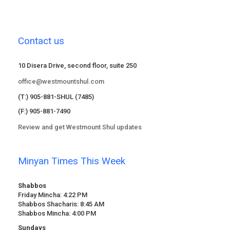
Contact us
10 Disera Drive, second floor, suite 250
office@westmountshul.com
(T:) 905-881-SHUL (7485)
(F:) 905-881-7490
Review and get Westmount Shul updates
Minyan Times This Week
Shabbos
Friday Mincha: 4:22 PM
Shabbos Shacharis: 8:45 AM
Shabbos Mincha: 4:00 PM
Sundays