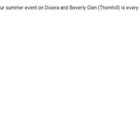
ur summer event on Disera and Beverly Glen (Thornhill) is every 