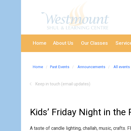
Home
About Us
Our Classes
Servic
Home
Past Events
Announcements
All events
Keep in touch (email updates)
Kids’ Friday Night in the
A taste of candle lighting, challah, music, craft