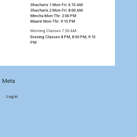
Shacharis 1 Mon-Fri: 6:15 AM
Shacharis 2 Mon-Fri: 8:00 AM
Mincha Mon-Thr: 2:00 PM
Maariv Mon-Thr: 9:15 PM
Morning Classes 7:20 AM
Evening Classes 8 PM, 8:30 PM, 9:15
PM
Meta
Log in