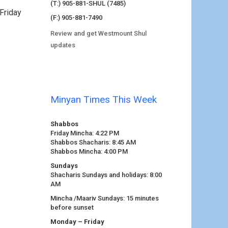
(T:) 905-881-SHUL (7485)
Friday
(F:) 905-881-7490
Review and get Westmount Shul
updates
Minyan Times This Week
Shabbos
Friday Mincha: 4:22 PM
Shabbos Shacharis: 8:45 AM
Shabbos Mincha: 4:00 PM
Sundays
Shacharis Sundays and holidays: 8:00
AM
Mincha /Maariv Sundays: 15 minutes
before sunset
Monday – Friday