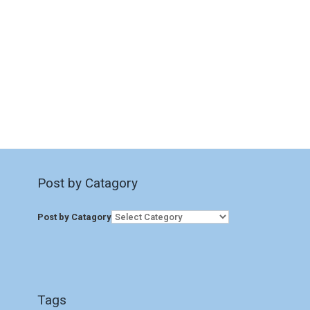
Post by Catagory
Post by Catagory
Tags