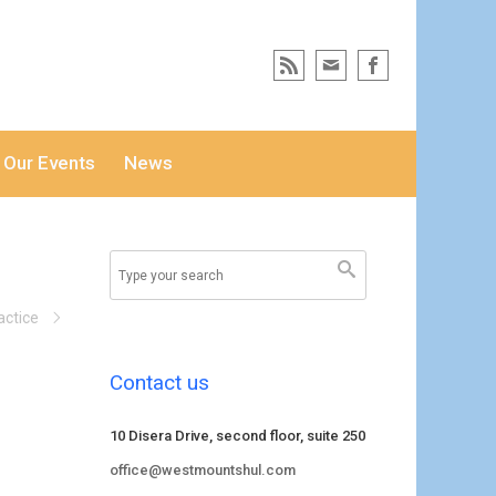
Our Events
News
actice
Contact us
10 Disera Drive, second floor, suite 250
office@westmountshul.com