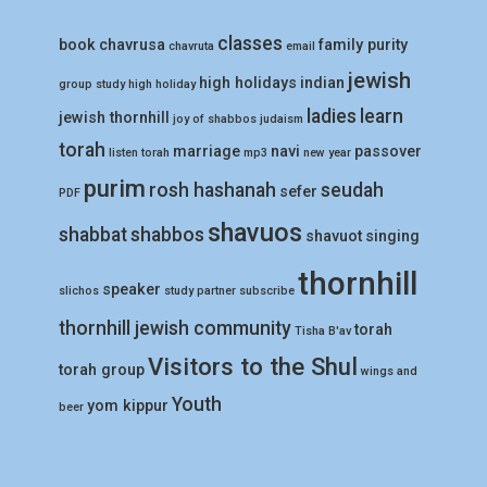
classes
book
chavrusa
family purity
chavruta
email
jewish
high holidays
indian
group study
high holiday
ladies
learn
jewish thornhill
joy of shabbos
judaism
torah
marriage
navi
passover
listen torah
mp3
new year
purim
rosh hashanah
seudah
sefer
PDF
shavuos
shabbat
shabbos
shavuot
singing
thornhill
speaker
slichos
study partner
subscribe
thornhill jewish community
torah
Tisha B'av
Visitors to the Shul
torah group
wings and
Youth
yom kippur
beer