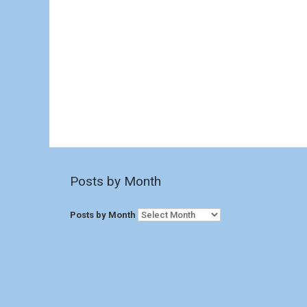
Posts by Month
Posts by Month