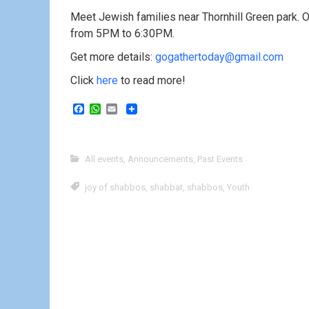
Meet Jewish families near Thornhill Green park. O
from 5PM to 6:30PM.
Get more details:
gogathertoday@gmail.com
Click
here
to read more!
F
W
E
a
h
m
c
a
a
e
t
i
b
s
l
All events
,
Announcements
,
Past Events
o
A
o
p
k
p
joy of shabbos
,
shabbat
,
shabbos
,
Youth