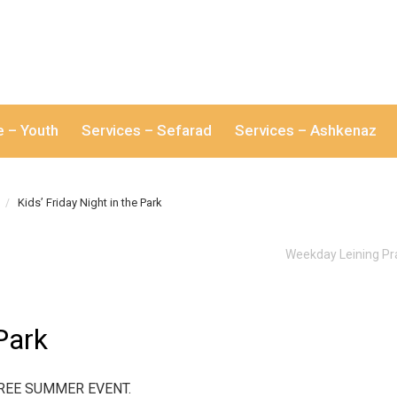
e – Youth
Services – Sefarad
Services – Ashkenaz
Kids’ Friday Night in the Park
Weekday Leining Pr
 Park
s. FREE SUMMER EVENT.