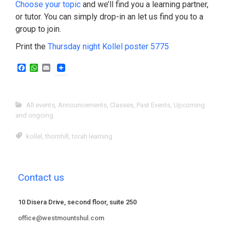
Choose your topic
and we’ll find you a learning partner,
or tutor. You can simply drop-in an let us find you to a
group to join.
Print the
Thursday night Kollel poster 5775
F
W
E
a
h
m
c
a
a
e
t
i
b
s
l
All events
,
Announcements
,
Classes
,
Past Events
,
Upcoming
o
A
and ongoing
o
p
k
p
kollel
,
thornhill
,
torah learning
Contact us
10 Disera Drive, second floor, suite 250
office@westmountshul.com