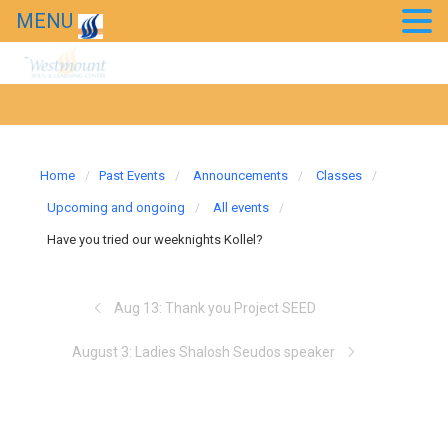
MENU
Home
Past Events
Announcements
Classes
Upcoming and ongoing
All events
Have you tried our weeknights Kollel?
Aug 13: Thank you Project SEED
August 3: Ladies Shalosh Seudos speaker