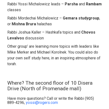
Rabbi Yossi Michalowicz leads –
Parsha
and
Rambam
classes
Rabbi Mordechai Michalowicz –
Gemara studygroup
,
or
Mishna Brura
halachas
Rabbi Joshua Kaller – Hashkafa topics and
Chovos
Levalvos
discussion
Other group’ are learning more topics with leaders like
Mike Merker and Michael Korolnek. You could also do
your own self study here, in an inspiring atmosphere of
torah.
Where? The second floor of 10 Disera
Drive (North of Promenade mall)
Have more questions? Call or write the Rabbi (905)
889-4296,
yossi@rogers.com