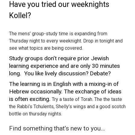
Have you tried our weeknights
Kollel?
The mens’ group-study time is expanding from
Thursday night to every weeknight. Drop in tonight and
see what topics are being covered.
Study groups don’t require prior Jewish
learning experience and are only 30 minutes
long. You like lively discussion? Debate?
The learning is in English with a mixing-in of
Hebrew
occasionally
. The exchange of ideas
is often exciting.
Try a taste of Torah. The the taste
the Rabbi’s Tchulents, Shelly’s wings and a good scotch
bottle on thursday nights.
Find something that’s new to you…