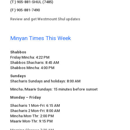
(T:) 905-881-SHUL (7485)
(F:) 905-881-7490
Review and get Westmount Shul updates
Minyan Times This Week
Shabbos
Friday Mincha: 4:22 PM
Shabbos Shacharis: 8:45 AM
Shabbos Mincha: 4:00 PM
Sundays
Shacharis Sundays and holidays: 8:00 AM
Mincha /Maariv Sundays: 15 minutes before sunset
Monday – Friday
Shacharis 1 Mon-Fri: 6:15 AM
Shacharis 2 Mon-Fri: 8:00 AM
Mincha Mon-Thr: 2:00 PM
Maariv Mon-Thr: 9:15 PM