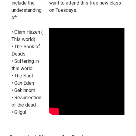
include the
want to attend this free new class
understanding
on Tuesdays.
of:
• Olam Hazeh (
This world)
• The Book of
Deads
• Suffering in
this world
• The Soul
• Gan Eden
• Gehinnom
• Resurrection
of the dead
• Gilgul