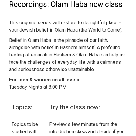
Recordings: Olam Haba new class
This ongoing series will restore to its rightful place –
your Jewish belief in Olam Haba (the World to Come).
Belief in Olam Haba is the pinnacle of our faith,
alongside with belief in Hashem himself. A profound
feeling of emunah in Hashem & Olam Haba can help us
face the challenges of everyday life with a calmness
and seriousness otherwise unattainable.
For men & women on all levels
Tuesday Nights at 8:00 PM
Topics:
Try the class now:
Topics to be
Preview a few minutes from the
studied will
introduction class and decide if you