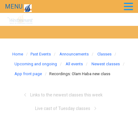
MENU
Home
Past Events
Announcements
Classes
Upcoming and ongoing
All events
Newest classes
App front page
Recordings: Olam Haba new class
Links to the newest classes this week
Live cast of Tuesday classes