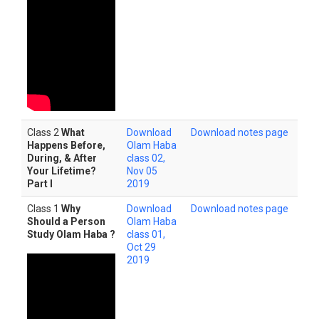
Class 2
What
Download
Download notes page
Happens Before,
Olam Haba
During, & After
class 02,
Your Lifetime?
Nov 05
Part I
2019
Class 1
Why
Download
Download notes page
Should a Person
Olam Haba
Study Olam Haba ?
class 01,
Oct 29
2019