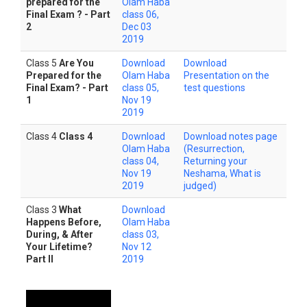
prepared for the
Olam Haba
Final Exam ? - Part
class 06,
2
Dec 03
2019
Class 5
Are You
Download
Download
Prepared for the
Olam Haba
Presentation on the
Final Exam? - Part
class 05,
test questions
1
Nov 19
2019
Class 4
Class 4
Download
Download notes page
Olam Haba
(Resurrection,
class 04,
Returning your
Nov 19
Neshama, What is
2019
judged)
Class 3
What
Download
Happens Before,
Olam Haba
During, & After
class 03,
Your Lifetime?
Nov 12
Part II
2019