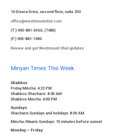
10 Disera Drive, second floor, suite 250
office@westmountshul.com
(T:) 905-881-SHUL (7485)
(F:) 905-881-7490
Review and get Westmount Shul updates
Minyan Times This Week
Shabbos
Friday Mincha: 4:22 PM
Shabbos Shacharis: 8:45 AM
Shabbos Mincha: 4:00 PM
Sundays
Shacharis Sundays and holidays: 8:00 AM
Mincha /Maariv Sundays: 15 minutes before sunset
Monday – Friday