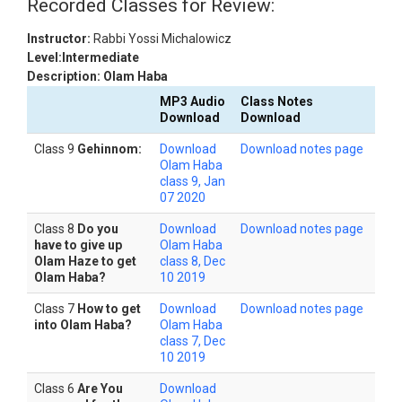
Recorded Classes for Review:
Instructor:
Rabbi Yossi Michalowicz
Level:Intermediate
Description: Olam Haba
MP3 Audio
Class Notes
Download
Download
Class 9
Gehinnom:
Download
Download notes page
Olam Haba
class 9, Jan
07 2020
Class 8
Do you
Download
Download notes page
have to give up
Olam Haba
Olam Haze to get
class 8, Dec
Olam Haba?
10 2019
Class 7
How to get
Download
Download notes page
into Olam Haba?
Olam Haba
class 7, Dec
10 2019
Class 6
Are You
Download