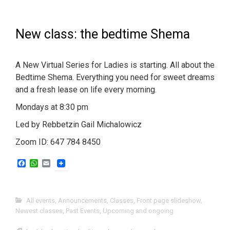
New class: the bedtime Shema
A New Virtual Series for Ladies is starting. All about the
Bedtime Shema. Everything you need for sweet dreams
and a fresh lease on life every morning.
Mondays at 8:30 pm
Led by Rebbetzin Gail Michalowicz
Zoom ID: 647 784 8450
F
W
E
a
h
m
c
a
a
e
t
i
b
s
l
All events
,
Announcements
,
Classes
,
Front page slideshow
,
o
A
Newest classes
,
Past Events
,
Upcoming and ongoing
o
p
k
p