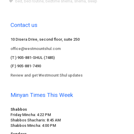
bed
,
bed routine
,
bedtime shema
,
shema
,
sleep
Contact us
10 Disera Drive, second floor, suite 250
office@westmountshul.com
(T:) 905-881-SHUL (7485)
(F:) 905-881-7490
Review and get Westmount Shul updates
Minyan Times This Week
Shabbos
Friday Mincha: 4:22 PM
Shabbos Shacharis: 8:45 AM
Shabbos Mincha: 4:00 PM
Sundays