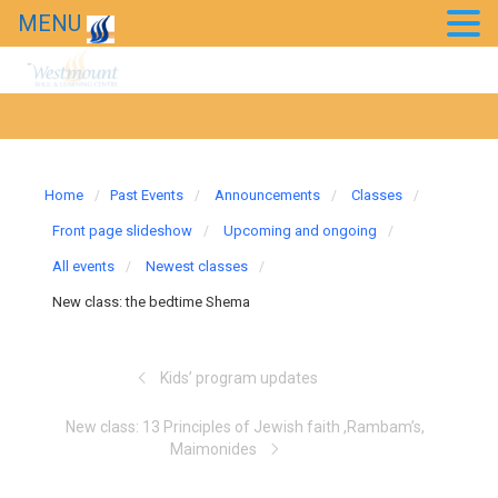
Chessed Projects
MENU
Event Photos
Kids’ Purim Carnival 2018
Taste of Bollywood 2018
Home
Past Events
Announcements
Classes
20th Anniversary Gala
Front page slideshow
Upcoming and ongoing
All events
Newest classes
News
New class: the bedtime Shema
Westmount in the news
Kids’ program updates
New class: 13 Principles of Jewish faith ,Rambam’s,
Maimonides