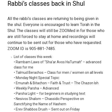
Rabbi’s classes back in Shul
All the rabbi’s classes are returning to being given in
the shul. Everyone is encouraged to learn Torah in the
Shul. The classes will still be ZOOMed in for those who
are still forced to stay at home and recordings will
continue to be sent out for those who have requested.
ZOOM ID is 905-881-7485.
List of classes this week:
• Rambam Laws of “Sha’ar Avos HaTumah” – advanced
class for me
• Talmud Berachos – Class for men / women on all levels
• Monday Night Special Topic:
• Emunah & Bitachon – Faith & Trust – The Chazon Ish
• Weekly Parsha – Advanced
• Parsha Light – for beginners in studying text
• Nesivos Shalom – Chassidic Perspective on
Sanctifying the Name of Hashem
• Erev Shabbos Drush – Sent out on Friday