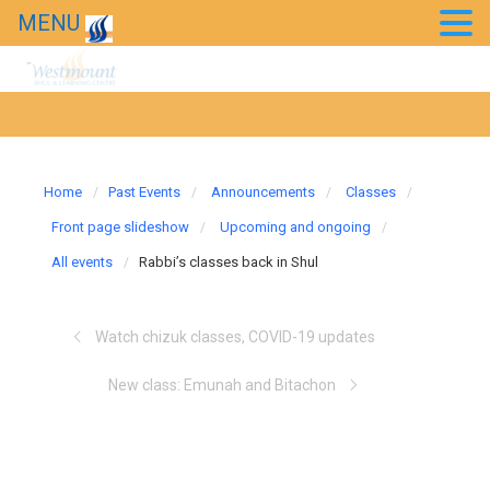
MENU
20th Anniversary Gala
News
Westmount in the news
Home
Past Events
Announcements
Classes
Front page slideshow
Upcoming and ongoing
All events
Rabbi’s classes back in Shul
Watch chizuk classes, COVID-19 updates
New class: Emunah and Bitachon