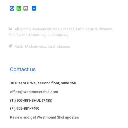
F
W
E
a
h
m
c
a
a
e
t
i
b
s
l
All events
,
Announcements
,
Classes
,
Front page slideshow
,
o
A
Past Events
,
Upcoming and ongoing
o
p
k
p
Rabbi Michalowicz
,
torah classes
Contact us
10 Disera Drive, second floor, suite 250
office@westmountshul.com
(T:) 905-881-SHUL (7485)
(F:) 905-881-7490
Review and get Westmount Shul updates