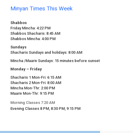
Minyan Times This Week
Shabbos
Friday Mincha: 4:22 PM
Shabbos Shacharis: 8:45 AM
Shabbos Mincha: 4:00 PM
Sundays
Shacharis Sundays and holidays: 8:00 AM
Mincha /Maariv Sundays: 15 minutes before sunset
Monday – Friday
Shacharis 1 Mon-Fri: 6:15 AM
Shacharis 2 Mon-Fri: 8:00 AM
Mincha Mon-Thr: 2:00 PM
Maariv Mon-Thr: 9:15 PM
Morning Classes 7:20 AM
Evening Classes 8 PM, 8:30 PM, 9:15 PM