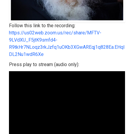
Follow this link to the recording:
https://us02web.zoom.us/rec/share/MFTV-
9LVdXU_F5jtK9smfd4-
R9tkHr7NLoqz3rkJzfq1uOKb3XGwAREqj1q828Ea.EHqI
DL2Nu1wdR6Xe
Press play to stream (audio only):