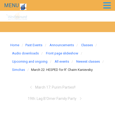
MENU
Home
Past Events
Announcements
Classes
Audio downloads
Front page slideshow
Upcoming and ongoing
All events
Newest classes
Simchas
March 22: HESPED for R’ Chaim Kanievsky
March 17: Purim Parties!!
19th: Lag B’Omer Family Party