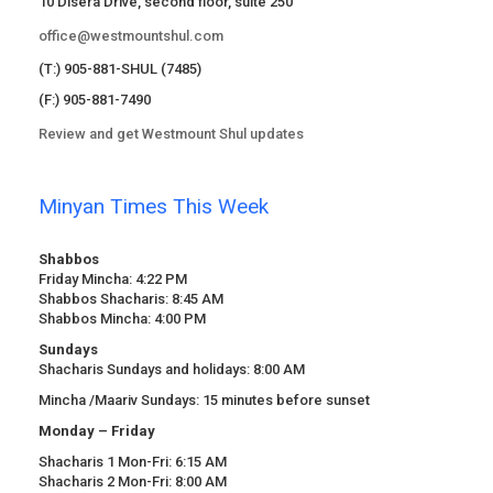
10 Disera Drive, second floor, suite 250
office@westmountshul.com
(T:) 905-881-SHUL (7485)
(F:) 905-881-7490
Review and get Westmount Shul updates
Minyan Times This Week
Shabbos
Friday Mincha: 4:22 PM
Shabbos Shacharis: 8:45 AM
Shabbos Mincha: 4:00 PM
Sundays
Shacharis Sundays and holidays: 8:00 AM
Mincha /Maariv Sundays: 15 minutes before sunset
Monday – Friday
Shacharis 1 Mon-Fri: 6:15 AM
Shacharis 2 Mon-Fri: 8:00 AM