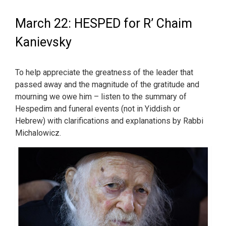
March 22: HESPED for R’ Chaim
Kanievsky
To help appreciate the greatness of the leader that
passed away and the magnitude of the gratitude and
mourning we owe him – listen to the summary of
Hespedim and funeral events (not in Yiddish or
Hebrew) with clarifications and explanations by Rabbi
Michalowicz.